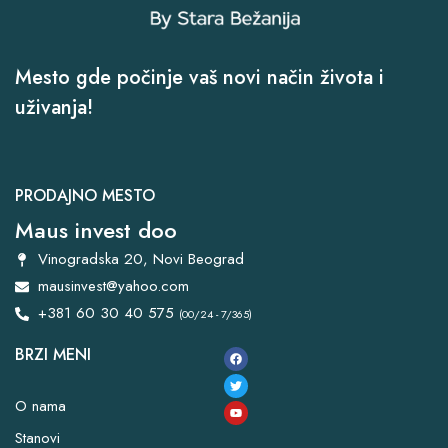
Mesto gde počinje vaš novi način života i
uživanja!
PRODAJNO MESTO
Maus invest doo
Vinogradska 20, Novi Beograd
mausinvest@yahoo.com
+381 60 30 40 575
(00/24 - 7/365)
BRZI MENI
O nama
Stanovi