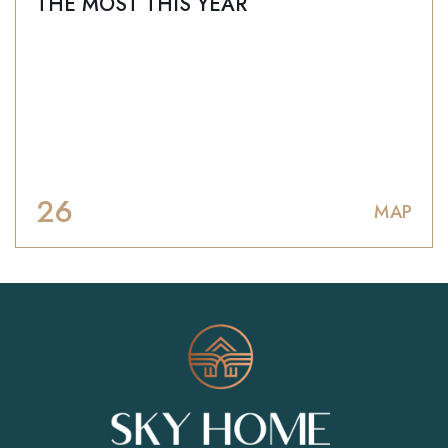
THE MOST THIS YEAR
26
МАР