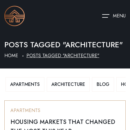
MENU
POSTS TAGGED "ARCHITECTURE"
HOME
POSTS TAGGED "ARCHITECTURE"
APARTMENTS
ARCHITECTURE
BLOG
HO
APARTMENTS
HOUSING MARKETS THAT CHANGED